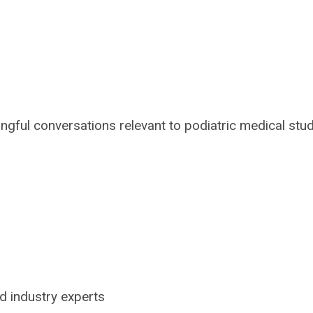
ful conversations relevant to podiatric medical stu
d industry experts