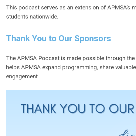
This podcast serves as an extension of APMSA’s m
students nationwide.
Thank You to Our Sponsors
The APMSA Podcast is made possible through the g
helps APMSA expand programming, share valuable r
engagement.