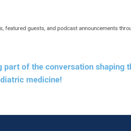
s, featured guests, and podcast announcements thro
g part of the conversation shaping t
diatric medicine!