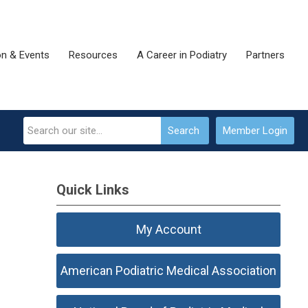
on & Events
Resources
A Career in Podiatry
Partners
Search
Member Login
Quick Links
My Account
American Podiatric Medical Association