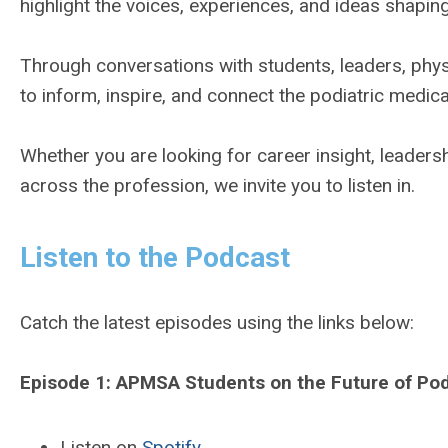
highlight the voices, experiences, and ideas shaping
Through conversations with students, leaders, phys
to inform, inspire, and connect the podiatric medic
Whether you are looking for career insight, leaders
across the profession, we invite you to listen in.
Listen to the Podcast
Catch the latest episodes using the links below:
Episode 1: APMSA Students on the Future of Pod
Listen on
Spotify