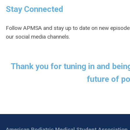
Stay Connected
Follow APMSA and stay up to date on new episode
our social media channels.
Thank you for tuning in and bein
future of po
American Podiatric Medical Student Association