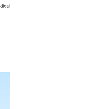
dical