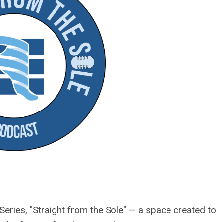
ries, "Straight from the Sole" — a space created to