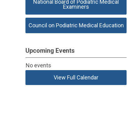
National Board of Podiatric Medical
Examiners
Council on Podiatric Medical Education
Upcoming Events
No events
View Full Calendar