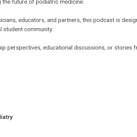
 the future of podiatric medicine.
icians, educators, and partners, this podcast is desi
al student community.
hip perspectives, educational discussions, or stories 
iatry