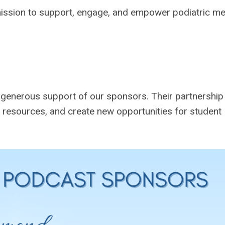
ission to support, engage, and empower podiatric me
enerous support of our sponsors. Their partnership
esources, and create new opportunities for student