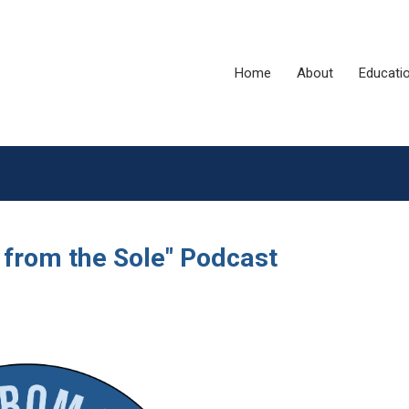
Home
About
Educati
 from the Sole" Podcast