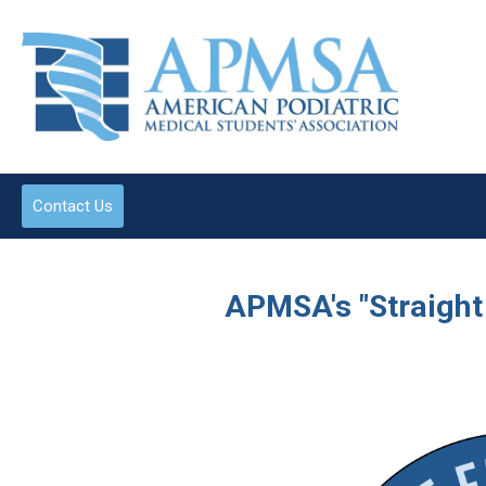
Contact Us
APMSA's "Straight