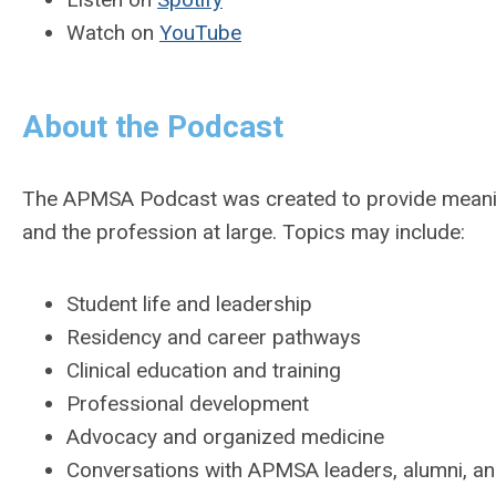
Watch on
YouTube
About the Podcast
The APMSA Podcast was created to provide meaning
and the profession at large. Topics may include:
Student life and leadership
Residency and career pathways
Clinical education and training
Professional development
Advocacy and organized medicine
Conversations with APMSA leaders, alumni, an