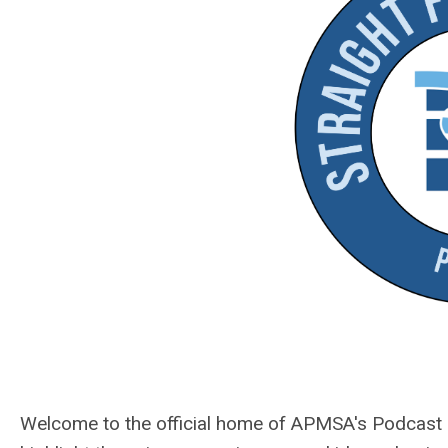
Welcome to the official home of APMSA's Podcast Se