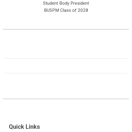
Student Body President
BUSPM Class of 2028
Quick Links