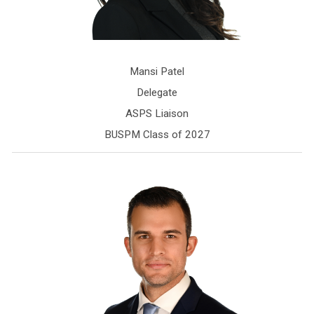
Mansi Patel
Delegate
ASPS Liaison
BUSPM Class of 2027