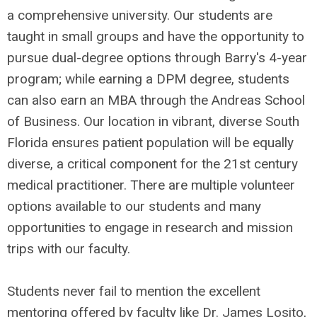
a comprehensive university. Our students are
taught in small groups and have the opportunity to
pursue dual-degree options through Barry's 4-year
program; while earning a DPM degree, students
can also earn an MBA through the Andreas School
of Business. Our location in vibrant, diverse South
Florida ensures patient population will be equally
diverse, a critical component for the 21st century
medical practitioner. There are multiple volunteer
options available to our students and many
opportunities to engage in research and mission
trips with our faculty.
Students never fail to mention the excellent
mentoring offered by faculty like Dr. James Losito,