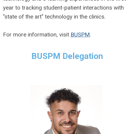
year to tracking student-patient interactions with
"state of the art" technology in the clinics.
For more information, visit
BUSPM
.
BUSPM Delegation