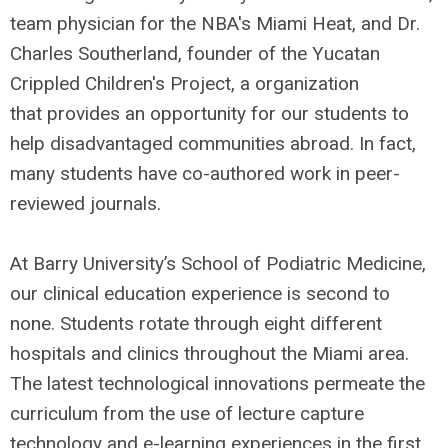
team physician for the NBA's Miami Heat, and Dr.
Charles Southerland, founder of the Yucatan
Crippled Children's Project, a organization
that provides an opportunity for our students to
help disadvantaged communities abroad. In fact,
many students have co-authored work in peer-
reviewed journals.
At Barry University’s School of Podiatric Medicine,
our clinical education experience is second to
none. Students rotate through eight different
hospitals and clinics throughout the Miami area.
The latest technological innovations permeate the
curriculum from the use of lecture capture
technology and e-learning experiences in the first