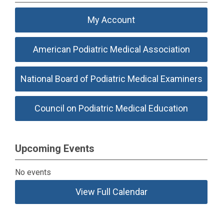
My Account
American Podiatric Medical Association
National Board of Podiatric Medical Examiners
Council on Podiatric Medical Education
Upcoming Events
No events
View Full Calendar