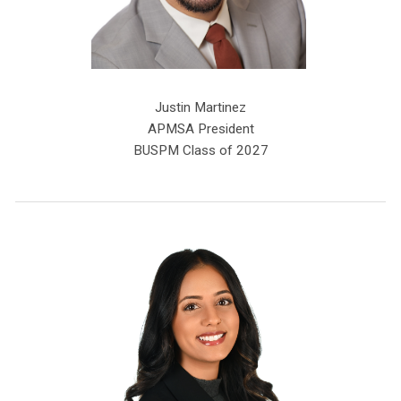
Justin Martinez
APMSA President
BUSPM Class of 2027