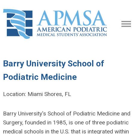
Barry University School of
Podiatric Medicine
Location: Miami Shores, FL
Barry University's School of Podiatric Medicine and
Surgery, founded in 1985, is one of three podiatric
medical schools in the U.S. that is integrated within