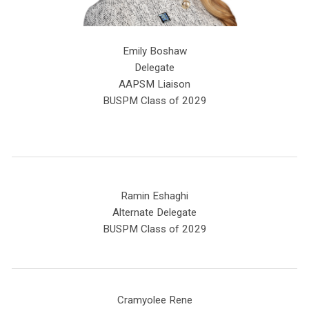
Emily Boshaw
Delegate
AAPSM Liaison
BUSPM Class of 2029
Ramin Eshaghi
Alternate Delegate
BUSPM Class of 2029
Cramyolee Rene