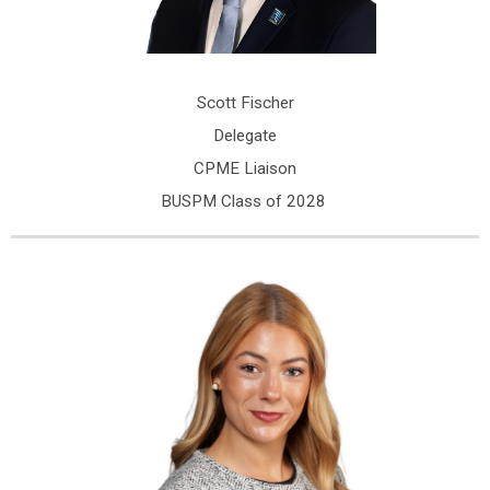
Scott Fischer
Delegate
CPME Liaison
BUSPM Class of 2028