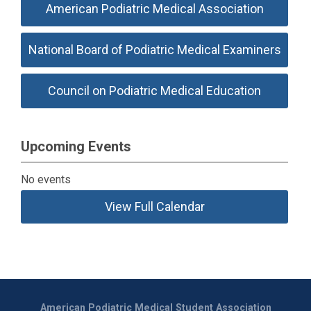
American Podiatric Medical Association
National Board of Podiatric Medical Examiners
Council on Podiatric Medical Education
Upcoming Events
No events
View Full Calendar
American Podiatric Medical Student Association