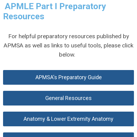
APMLE Part I Preparatory
Resources
For helpful preparatory resources published by
APMSA as well as links to useful tools, please click
below.
APMSA's Preparatory Guide
General Resources
Anatomy & Lower Extremity Anatomy