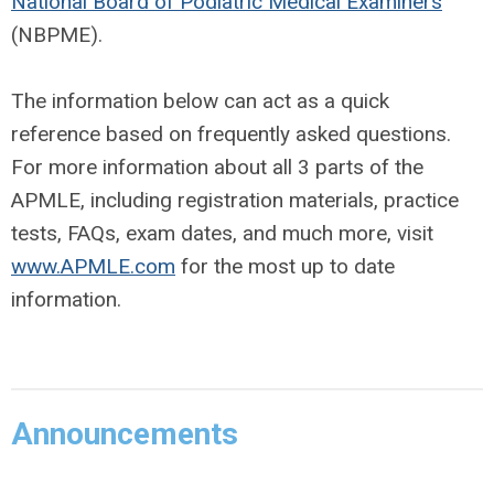
National Board of Podiatric Medical Examiners
(NBPME).
The information below can act as a quick
reference based on frequently asked questions.
For more information about all 3 parts of the
APMLE, including registration materials, practice
tests, FAQs, exam dates, and much more, visit
www.APMLE.com
for the most up to date
information.
Announcements