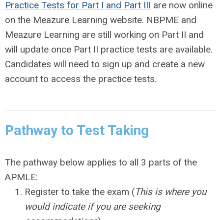
Practice Tests for Part I and Part III
are now online
on the Meazure Learning website. NBPME and
Meazure Learning are still working on Part II and
will update once Part II practice tests are available.
Candidates will need to sign up and create a new
account to access the practice tests.
Pathway to Test Taking
The pathway below applies to all 3 parts of the
APMLE:
Register to take the exam (
This is where you
would indicate if you are seeking