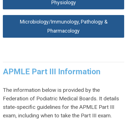
Physiology
Microbiology/Immunology, Pathology &
Pharmacology
APMLE Part III Information
The information below is provided by the
Federation of Podiatric Medical Boards. It details
state-specific guidelines for the APMLE Part III
exam, including when to take the Part III exam.