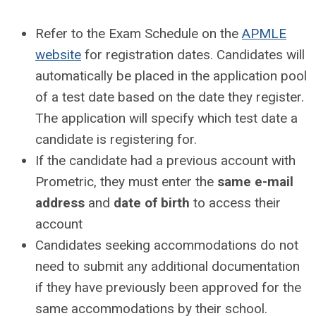
Refer to the Exam Schedule on the
APMLE
website
for registration dates. Candidates will
automatically be placed in the application pool
of a test date based on the date they register.
The application will specify which test date a
candidate is registering for.
If the candidate had a previous account with
Prometric, they must enter the
same e-mail
address
and
date of birth
to access their
account
Candidates seeking accommodations do not
need to submit any additional documentation
if they have previously been approved for the
same accommodations by their school.