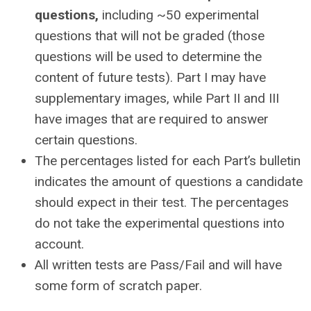
questions,
including ~50 experimental
questions that will not be graded (those
questions will be used to determine the
content of future tests). Part I may have
supplementary images, while Part II and III
have images that are required to answer
certain questions.
The percentages listed for each Part’s bulletin
indicates the amount of questions a candidate
should expect in their test. The percentages
do not take the experimental questions into
account.
All written tests are Pass/Fail and will have
some form of scratch paper.