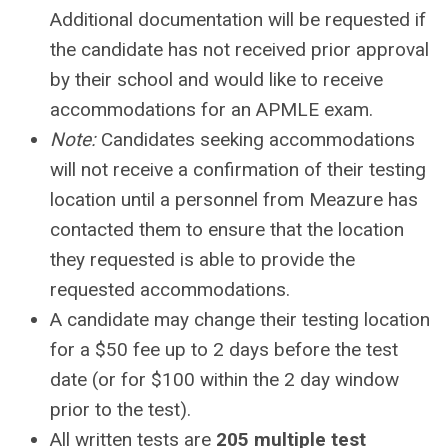
Additional documentation will be requested if
the candidate has not received prior approval
by their school and would like to receive
accommodations for an APMLE exam.
Note:
Candidates seeking accommodations
will not receive a confirmation of their testing
location until a personnel from Meazure has
contacted them to ensure that the location
they requested is able to provide the
requested accommodations.
A candidate may change their testing location
for a $50 fee up to 2 days before the test
date (or for $100 within the 2 day window
prior to the test).
All written tests are
205 multiple test