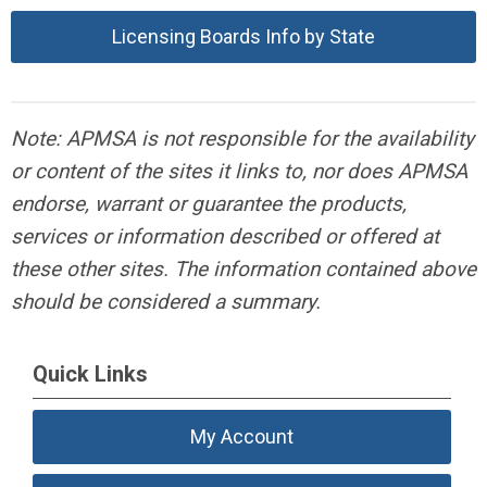
Licensing Boards Info by State
Note: APMSA is not responsible for the availability
or content of the sites it links to, nor does APMSA
endorse, warrant or guarantee the products,
services or information described or offered at
these other sites. The information contained above
should be considered a summary.
Quick Links
My Account