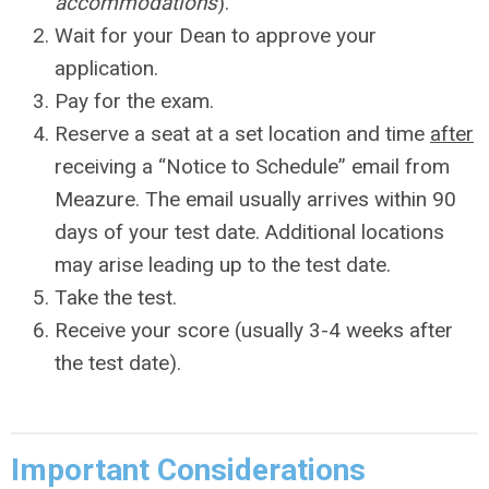
accommodations
).
Wait for your Dean to approve your
application.
Pay for the exam.
Reserve a seat at a set location and time
after
receiving a “Notice to Schedule” email from
Meazure. The email usually arrives within 90
days of your test date. Additional locations
may arise leading up to the test date.
Take the test.
Receive your score (usually 3-4 weeks after
the test date).
Important Considerations