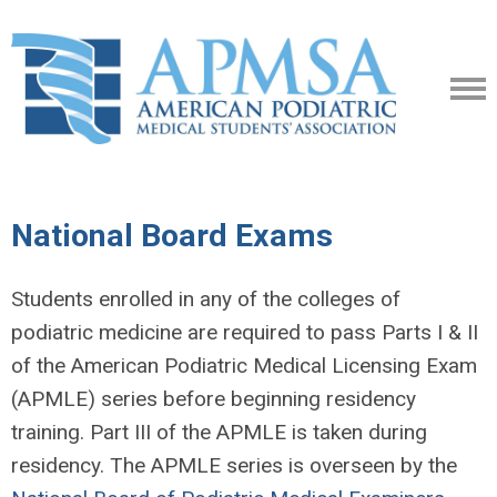
National Board Exams
Students enrolled in any of the colleges of
podiatric medicine are required to pass Parts I & II
of the American Podiatric Medical Licensing Exam
(APMLE) series before beginning residency
training. Part III of the APMLE is taken during
residency. The APMLE series is overseen by the