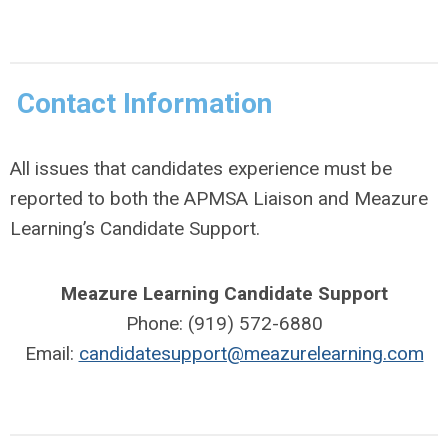
Contact Information
All issues that candidates experience must be
reported to both the APMSA Liaison and Meazure
Learning’s Candidate Support.
Meazure Learning Candidate Support
Phone: (919) 572-6880
Email:
candidatesupport@meazurelearning.com