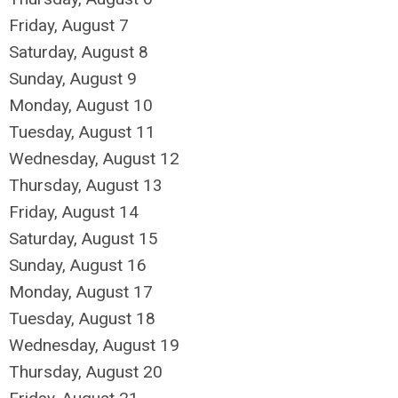
Friday,
August
7
Saturday
,
August
8
Sunday
,
August
9
Monday,
August
10
Tuesday,
August
11
Wednesday,
August
12
Thursday,
August
13
Friday,
August
14
Saturday
,
August
15
Sunday
,
August
16
Monday,
August
17
Tuesday,
August
18
Wednesday,
August
19
Thursday,
August
20