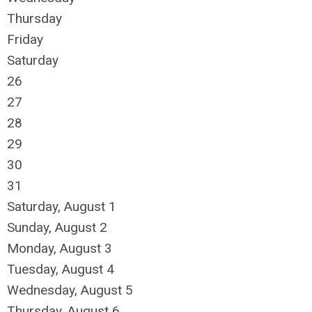
Thursday
Friday
Saturday
26
27
28
29
30
31
Saturday
,
August
1
Sunday
,
August
2
Monday,
August
3
Tuesday,
August
4
Wednesday,
August
5
Thursday,
August
6