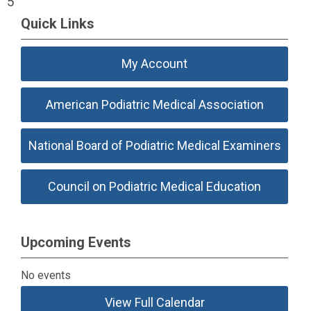
5
Quick Links
My Account
American Podiatric Medical Association
National Board of Podiatric Medical Examiners
Council on Podiatric Medical Education
Upcoming Events
No events
View Full Calendar