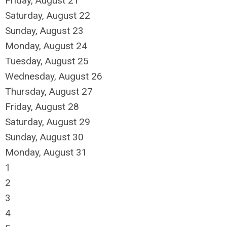
Friday,
August
21
Saturday
,
August
22
Sunday
,
August
23
Monday,
August
24
Tuesday,
August
25
Wednesday,
August
26
Thursday,
August
27
Friday,
August
28
Saturday
,
August
29
Sunday
,
August
30
Monday,
August
31
1
2
3
4