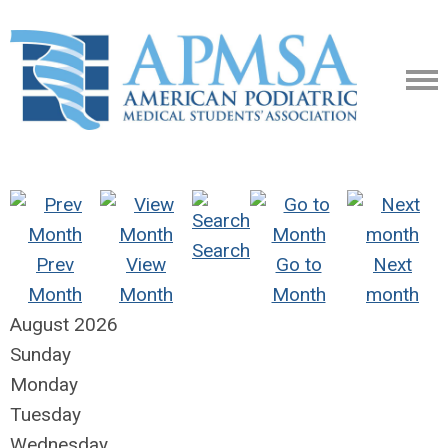
Search
Prev
View
Go to
Next
Month
Month
Month
month
August 2026
Sunday
Monday
Tuesday
Wednesday